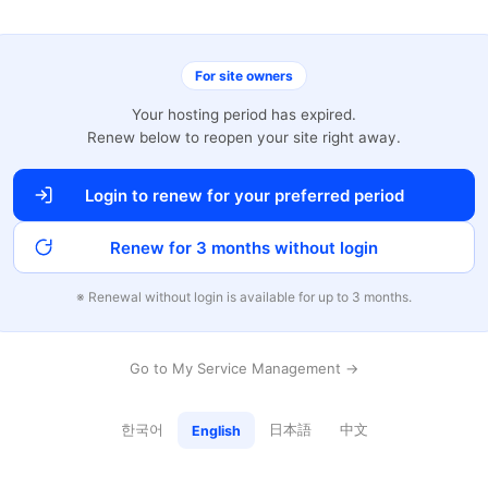
For site owners
Your hosting period has expired.
Renew below to reopen your site right away.
Login to renew for your preferred period
Renew for 3 months without login
※ Renewal without login is available for up to 3 months.
Go to My Service Management →
한국어
日本語
中文
English