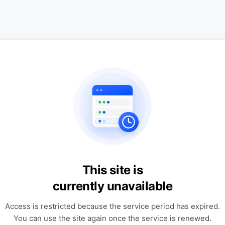
This site is
currently unavailable
Access is restricted because the service period has expired.
You can use the site again once the service is renewed.