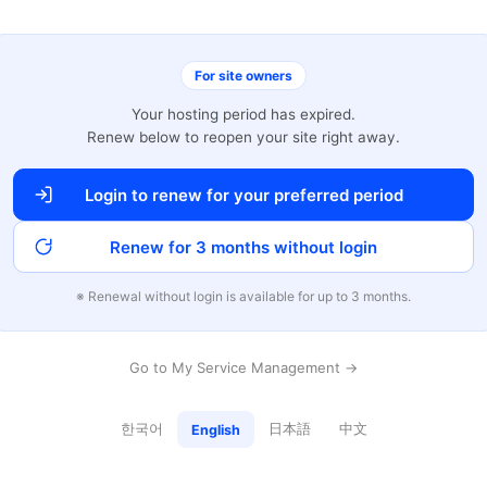
For site owners
Your hosting period has expired.
Renew below to reopen your site right away.
Login to renew for your preferred period
Renew for 3 months without login
※ Renewal without login is available for up to 3 months.
Go to My Service Management →
한국어
日本語
中文
English