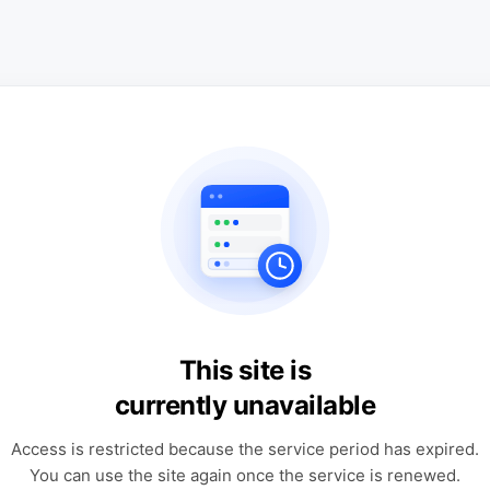
This site is
currently unavailable
Access is restricted because the service period has expired.
You can use the site again once the service is renewed.