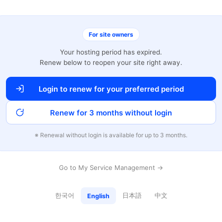
For site owners
Your hosting period has expired.
Renew below to reopen your site right away.
Login to renew for your preferred period
Renew for 3 months without login
※ Renewal without login is available for up to 3 months.
Go to My Service Management →
한국어
日本語
中文
English