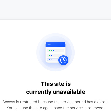
This site is
currently unavailable
Access is restricted because the service period has expired.
You can use the site again once the service is renewed.