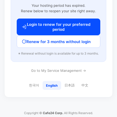
Your hosting period has expired.
Renew below to reopen your site right away.
Login to renew for your preferred
period
Renew for 3 months without login
※ Renewal without login is available for up to 3 months.
Go to My Service Management →
한국어
日本語
中文
English
Copyright ©
Cafe24 Corp.
All Rights Reserved.