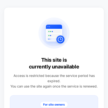
This site is
currently unavailable
Access is restricted because the service period has
expired.
You can use the site again once the service is renewed.
For site owners