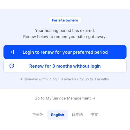
For site owners
Your hosting period has expired.
Renew below to reopen your site right away.
Login to renew for your preferred period
Renew for 3 months without login
※ Renewal without login is available for up to 3 months.
Go to My Service Management →
한국어
日本語
中文
English