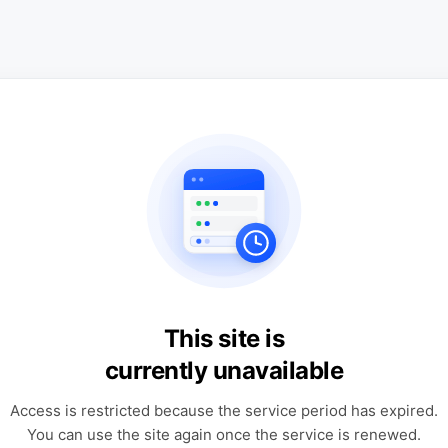
This site is
currently unavailable
Access is restricted because the service period has expired.
You can use the site again once the service is renewed.